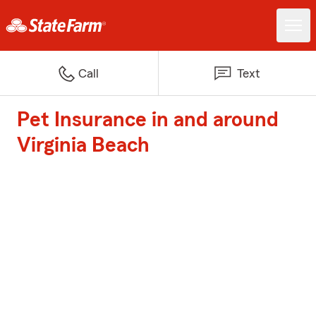
Call
Text
Pet Insurance in and around
Virginia Beach