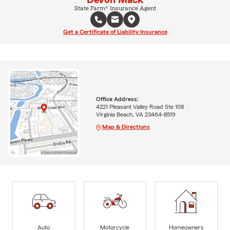
Devon Mack
State Farm® Insurance Agent
Get a Certificate of Liability Insurance
Office Address:
4221 Pleasant Valley Road Ste 108
Virginia Beach, VA 23464-8519
Map & Directions
Auto
Motorcycle
Homeowners