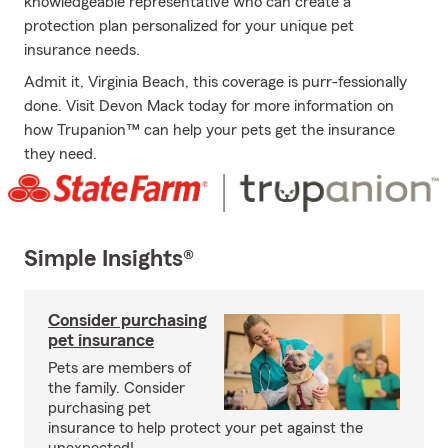
knowledgeable representative who can create a
protection plan personalized for your unique pet
insurance needs.
Admit it, Virginia Beach, this coverage is purr-fessionally
done. Visit Devon Mack today for more information on
how Trupanion™ can help your pets get the insurance
they need.
Simple Insights®
Consider purchasing
pet insurance
Pets are members of
the family. Consider
purchasing pet
insurance to help protect your pet against the