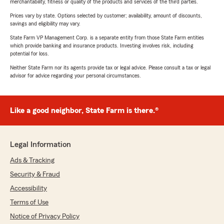
merchantability, fitness or quality of the products and services of the third parties.
Prices vary by state. Options selected by customer; availability, amount of discounts,
savings and eligibility may vary.
State Farm VP Management Corp. is a separate entity from those State Farm entities
which provide banking and insurance products. Investing involves risk, including
potential for loss.
Neither State Farm nor its agents provide tax or legal advice. Please consult a tax or legal
advisor for advice regarding your personal circumstances.
Like a good neighbor, State Farm is there.®
Legal Information
Ads & Tracking
Security & Fraud
Accessibility
Terms of Use
Notice of Privacy Policy