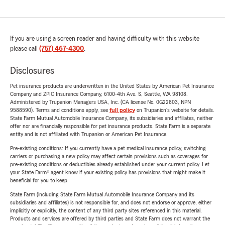
If you are using a screen reader and having difficulty with this website
please call
(757) 467-4300
.
Disclosures
Pet insurance products are underwritten in the United States by American Pet Insurance
Company and ZPIC Insurance Company, 6100-4th Ave. S, Seattle, WA 98108.
Administered by Trupanion Managers USA, Inc. (CA license No. 0G22803, NPN
9588590). Terms and conditions apply, see
full policy
on Trupanion's website for details.
State Farm Mutual Automobile Insurance Company, its subsidiaries and affiliates, neither
offer nor are financially responsible for pet insurance products. State Farm is a separate
entity and is not affiliated with Trupanion or American Pet Insurance.
Pre-existing conditions: If you currently have a pet medical insurance policy, switching
carriers or purchasing a new policy may affect certain provisions such as coverages for
pre-existing conditions or deductibles already established under your current policy. Let
your State Farm® agent know if your existing policy has provisions that might make it
beneficial for you to keep.
State Farm (including State Farm Mutual Automobile Insurance Company and its
subsidiaries and affiliates) is not responsible for, and does not endorse or approve, either
implicitly or explicitly, the content of any third party sites referenced in this material.
Products and services are offered by third parties and State Farm does not warrant the