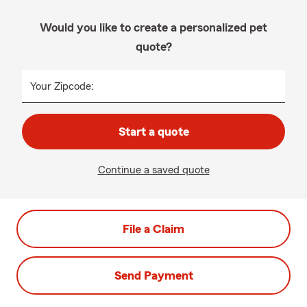
Would you like to create a personalized pet
quote?
Your Zipcode:
Start a quote
Continue a saved quote
File a Claim
Send Payment