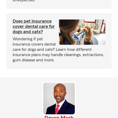
unexpected!
Does pet insurance
cover dental care for
dogs and cats?
Wondering if pet
insurance covers dental
care for dogs and cats? Learn how different
insurance plans may handle cleanings, extractions,
gum disease and more.