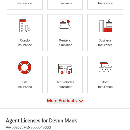
Insurance
Insurance
Insurance
Condo
Renters
Business
Insurance
Insurance
Insurance
Life
Rec Vehicles
Boat
Insurance
Insurance
Insurance
View
More Products
Agent Licenses for Devon Mack
VA-998525
MD-3000049000