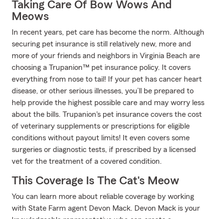
Taking Care Of Bow Wows And
Meows
In recent years, pet care has become the norm. Although
securing pet insurance is still relatively new, more and
more of your friends and neighbors in Virginia Beach are
choosing a Trupanion™ pet insurance policy. It covers
everything from nose to tail! If your pet has cancer heart
disease, or other serious illnesses, you’ll be prepared to
help provide the highest possible care and may worry less
about the bills. Trupanion's pet insurance covers the cost
of veterinary supplements or prescriptions for eligible
conditions without payout limits! It even covers some
surgeries or diagnostic tests, if prescribed by a licensed
vet for the treatment of a covered condition.
This Coverage Is The Cat's Meow
You can learn more about reliable coverage by working
with State Farm agent Devon Mack. Devon Mack is your